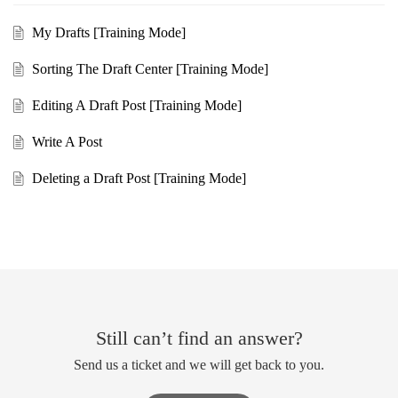
My Drafts [Training Mode]
Sorting The Draft Center [Training Mode]
Editing A Draft Post [Training Mode]
Write A Post
Deleting a Draft Post [Training Mode]
Still can’t find an answer?
Send us a ticket and we will get back to you.