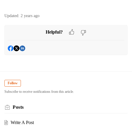
Updated:
2 years ago
Helpful?
Follow
Subscribe to receive notifications from this article.
Posts
Write A Post