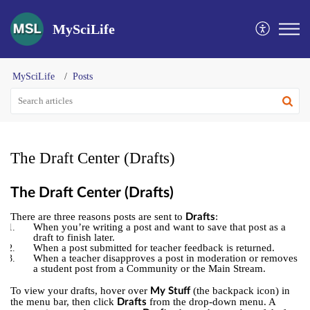
MySciLife
MySciLife
Posts
The Draft Center (Drafts)
The Draft Center (Drafts)
There are three reasons posts are sent to
:
Drafts
When you’re writing a post and want to save that post as a
draft to finish later.
When a post submitted for teacher feedback is returned.
When a teacher disapproves a post in moderation or removes
a student post from a Community or the Main Stream.
To view your drafts, hover over
(the backpack icon) in
My Stuff
the menu bar, then click
from the drop-down menu. A
Drafts