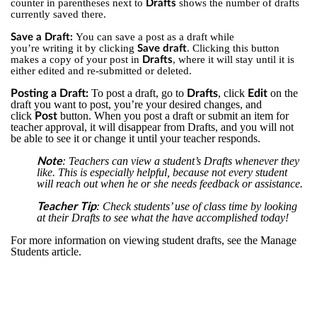
counter in parentheses next to
shows the number of drafts
Drafts
currently saved there.
You can save a post as a draft while
Save a Draft:
you’re writing it by clicking
. Clicking this button
Save draft
makes a copy of your post in
, where it will stay until it is
Drafts
either edited and re-submitted or deleted.
To post a draft, go to
, click
on the
Posting a Draft:
Drafts
Edit
draft you want to post, you’re your desired changes, and
click
button. When you post a draft or submit an item for
Post
teacher approval, it will disappear from Drafts, and you will not
be able to see it or change it until your teacher responds.
: Teachers can view a student’s Drafts whenever they
Note
like. This is especially helpful, because not every student
will reach out when he or she needs feedback or assistance.
: Check students’ use of class time by looking
Teacher Tip
at their Drafts to see what the have accomplished today!
For more information on viewing student drafts, see the Manage
Students article.