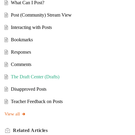
What Can I Post?
Post (Community) Stream View
Interacting with Posts
Bookmarks
Responses
Comments
The Draft Center (Drafts)
Disapproved Posts
Teacher Feedback on Posts
View all
Related
Articles