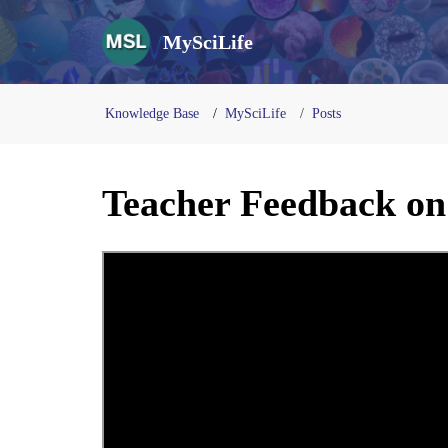
MySciLife
Knowledge Base
MySciLife
Posts
Teacher Feedback on