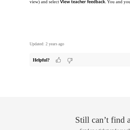
view) and select
. You and you
View teacher feedback
Updated:
2 years ago
Helpful?
Still can’t find