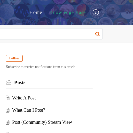
Home
Knowledge Base
Follow
Subscribe to receive notifications from this article.
Posts
Write A Post
What Can I Post?
Post (Community) Stream View