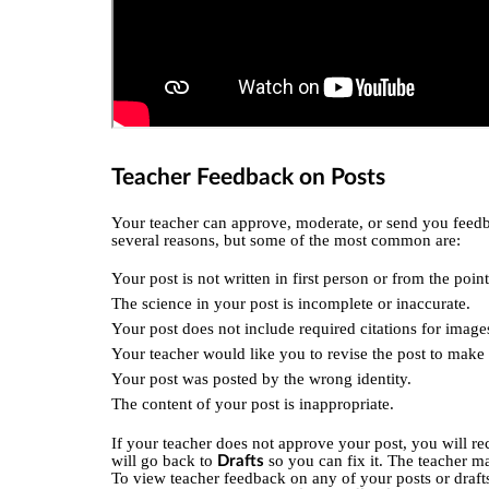
Teacher Feedback on Posts
Your teacher can approve, moderate, or send you feedb
several reasons, but some of the most common are:
Your post is not written in first person or from the point
The science in your post is incomplete or inaccurate.
Your post does not include required citations for image
Your teacher would like you to revise the post to mak
Your post was posted by the wrong identity.
The content of your post is inappropriate.
If your teacher does not approve your post, you will rec
will go back to
so you can fix it. The teacher m
Drafts
To view teacher feedback on any of your posts or draft