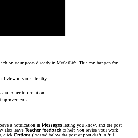
ack on your posts directly in MySciLife. This can happen for
 of view of your identity.
s and other information.
e improvements.
eive a notification in
letting you know, and the post
Messages
ay also leave
to help you revise your work.
Teacher feedback
s, click
(located below the post or post draft in full
Options