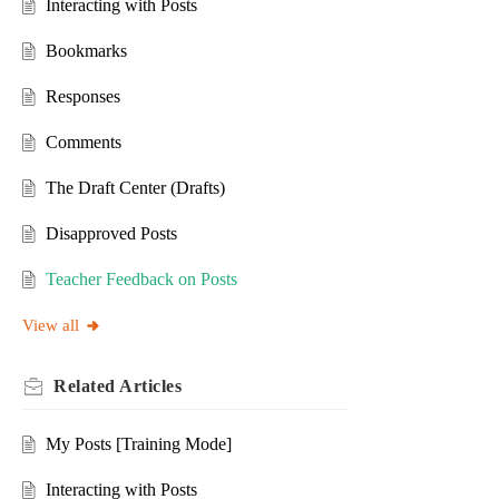
Interacting with Posts
Bookmarks
Responses
Comments
The Draft Center (Drafts)
Disapproved Posts
Teacher Feedback on Posts
View all
Related
Articles
My Posts [Training Mode]
Interacting with Posts