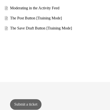
Moderating in the Activity Feed
The Post Button [Training Mode]
The Save Draft Button [Training Mode]
Submit a ticket