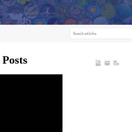
 Posts