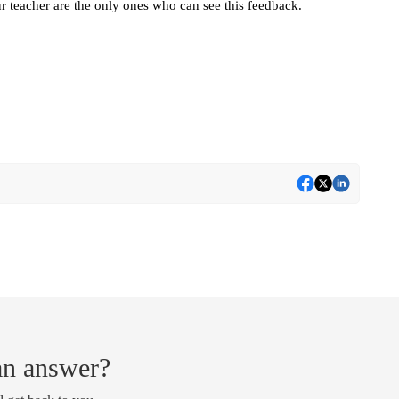
r teacher are the only ones who can see this feedback.
 an answer?