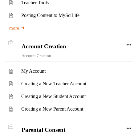
Teacher Tools
Posting Content to MySciLife
more
Account Creation
Account Creation
My Account
Creating a New Teacher Account
Creating a New Student Account
Creating a New Parent Account
Parental Consent