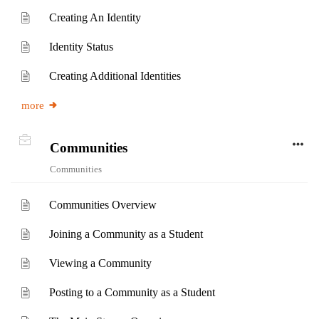
Creating An Identity
Identity Status
Creating Additional Identities
more
Communities
Communities
Communities Overview
Joining a Community as a Student
Viewing a Community
Posting to a Community as a Student