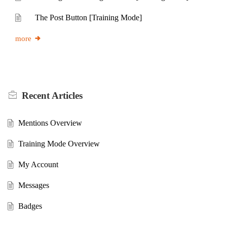
The Post Button [Training Mode]
more
Recent
Articles
Mentions Overview
Training Mode Overview
My Account
Messages
Badges