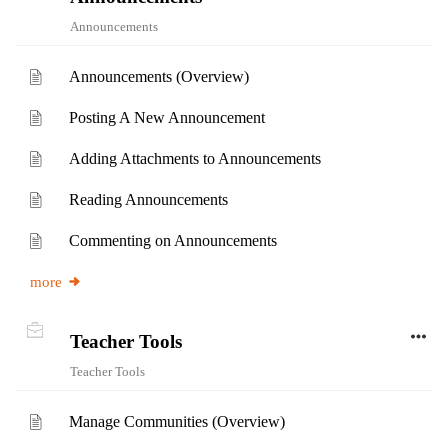
Announcements
Announcements (Overview)
Posting A New Announcement
Adding Attachments to Announcements
Reading Announcements
Commenting on Announcements
more
Teacher Tools
Teacher Tools
Manage Communities (Overview)