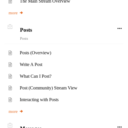
The Main Stream Overview
more
Posts
Posts
Posts (Overview)
Write A Post
What Can I Post?
Post (Community) Stream View
Interacting with Posts
more