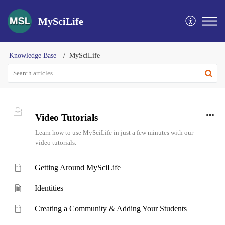
MySciLife
Knowledge Base
MySciLife
Video Tutorials
Learn how to use MySciLife in just a few minutes with our
video tutorials.
Getting Around MySciLife
Identities
Creating a Community & Adding Your Students