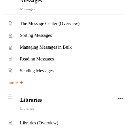
Messages
Messages
The Message Center (Overview)
Sorting Messages
Managing Messages in Bulk
Reading Messages
Sending Messages
more
Libraries
Libraries
Libraries (Overview)