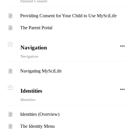
Parental Consent
Providing Consent for Your Child to Use MySciLife
The Parent Portal
Navigation
Navigation
Navigating MySciLife
Identities
Identities
Identities (Overview)
The Identity Menu