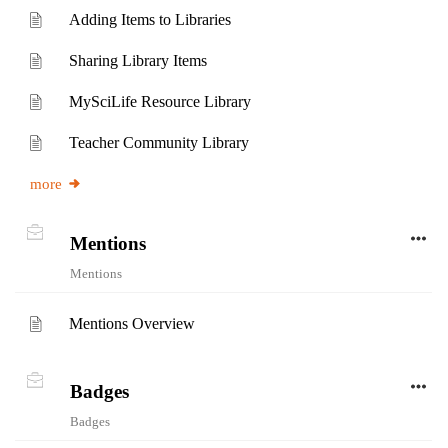
Adding Items to Libraries
Sharing Library Items
MySciLife Resource Library
Teacher Community Library
more
Mentions
Mentions
Mentions Overview
Badges
Badges