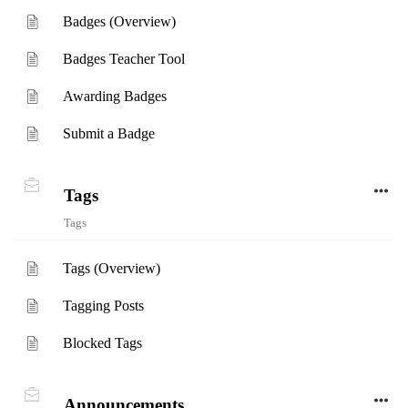
Badges (Overview)
Badges Teacher Tool
Awarding Badges
Submit a Badge
Tags
Tags
Tags (Overview)
Tagging Posts
Blocked Tags
Announcements