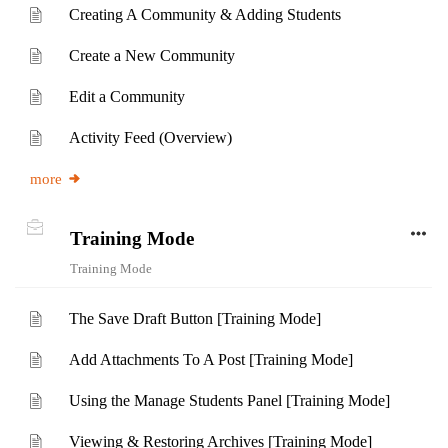
Creating A Community & Adding Students
Create a New Community
Edit a Community
Activity Feed (Overview)
more
Training Mode
Training Mode
The Save Draft Button [Training Mode]
Add Attachments To A Post [Training Mode]
Using the Manage Students Panel [Training Mode]
Viewing & Restoring Archives [Training Mode]