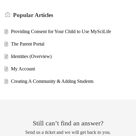
Popular
Articles
Providing Consent for Your Child to Use MySciLife
The Parent Portal
Identities (Overview)
My Account
Creating A Community & Adding Students
Still can’t find an answer?
Send us a ticket and we will get back to you.